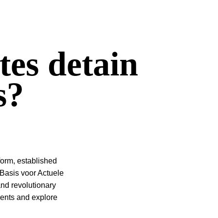
tes detain
s?
orm, established
(Basis voor Actuele
and revolutionary
udents and explore