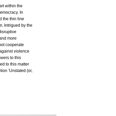
rt within the
democracy. In
 the thin line
m. Intrigued by the
disruptive
 and more
 not cooperate
 against violence
wers to this
d to this matter
tion 'Unstated (or,