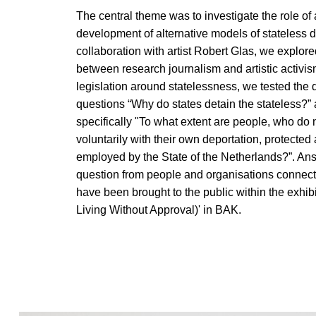
The central theme was to investigate the role of a
development of alternative models of stateless 
collaboration with artist Robert Glas, we explored
between research journalism and artistic activis
legislation around statelessness, we tested the 
questions “Why do states detain the stateless?”
specifically "To what extent are people, who do
voluntarily with their own deportation, protected
employed by the State of the Netherlands?”. Ans
question from people and organisations connecte
have been brought to the public within the exhibi
Living Without Approval)' in BAK.