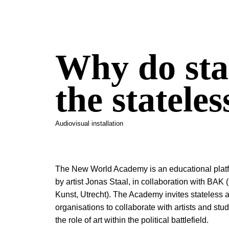
Why do sta
the stateles
Audiovisual installation
The New World Academy is an educational platf
by artist Jonas Staal, in collaboration with BAK 
Kunst, Utrecht). The Academy invites stateless 
organisations to collaborate with artists and st
the role of art within the political battlefield.