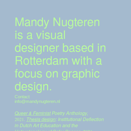
Mandy Nugteren
is a visual
designer based in
Rotterdam with a
focus on graphic
design.
Contact
info@mandynugteren.nl
Queer & Feminist
Poetry Anthology,
.
Thesis design
: Institutional Deflection
2021
in Dutch Art Education and the