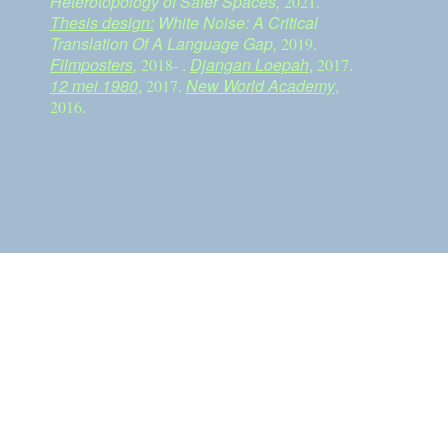
Heterotopology of Safer Spaces,
.
2021
Thesis design:
White Noise: A Critical
Translation Of A Language Gap,
.
2019
Filmposters
,
.
Djangan Loepah
,
.
2018-
2017
12 mei 1980
,
.
New World Academy
,
2017
.
2016